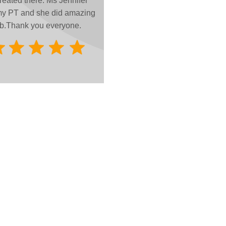
treated there. Ms Jennifer
y PT and she did amazing
b.
Thank you everyone.