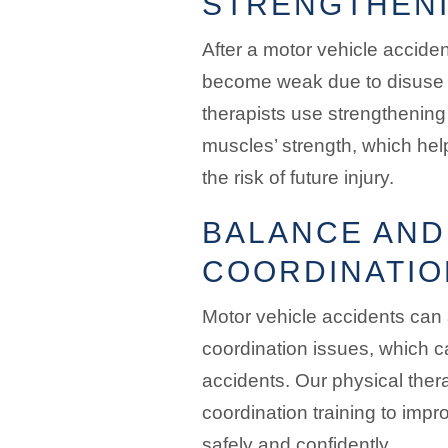
STRENGTHENI
After a motor vehicle accide
become weak due to disuse o
therapists use strengthening 
muscles’ strength, which hel
the risk of future injury.
BALANCE AND
COORDINATIO
Motor vehicle accidents can
coordination issues, which ca
accidents. Our physical ther
coordination training to impro
safely and confidently.