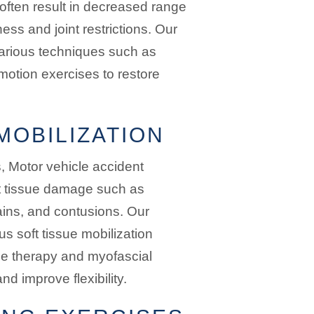
often result in decreased range
ess and joint restrictions. Our
 various techniques such as
motion exercises to restore
MOBILIZATION
ns, Motor vehicle accident
oft tissue damage such as
ains, and contusions. Our
us soft tissue mobilization
e therapy and myofascial
d improve flexibility.