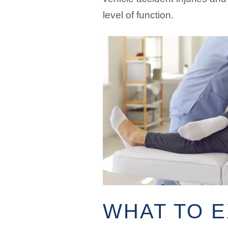
level of function.
WHAT TO 