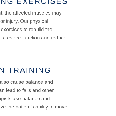
NG EXERCISES
nt, the affected muscles may
r injury. Our physical
exercises to rebuild the
ps restore function and reduce
N TRAINING
 also cause balance and
n lead to falls and other
apists use balance and
ve the patient’s ability to move