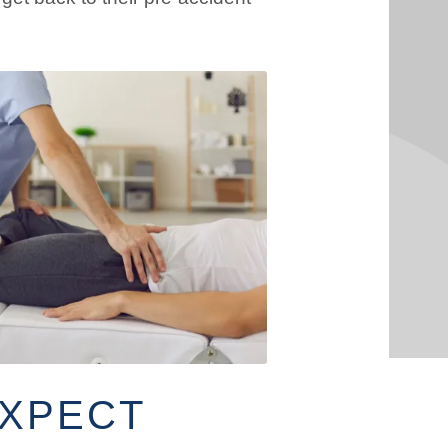
EXPECT