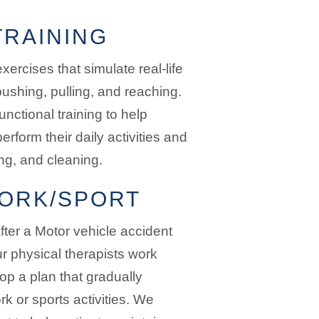
TRAINING
xercises that simulate real-life
ushing, pulling, and reaching.
unctional training to help
perform their daily activities and
ng, and cleaning.
ORK/SPORT
fter a Motor vehicle accident
r physical therapists work
lop a plan that gradually
rk or sports activities. We