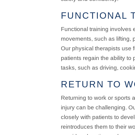
FUNCTIONAL 
Functional training involves e
movements, such as lifting, p
Our physical therapists use f
patients regain the ability to 
tasks, such as driving, cooki
RETURN TO W
Returning to work or sports a
injury can be challenging. Ou
closely with patients to deve
reintroduces them to their wo