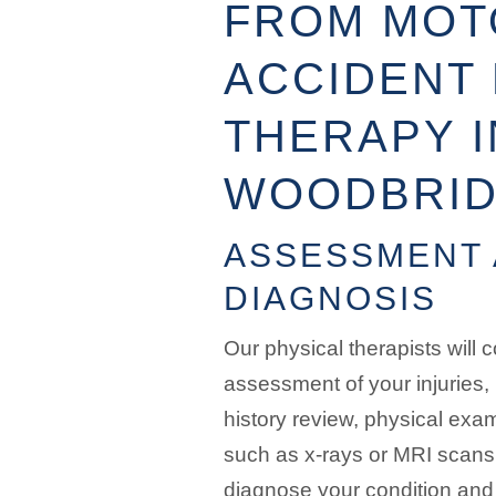
FROM MOT
ACCIDENT 
THERAPY I
WOODBRI
ASSESSMENT
DIAGNOSIS
Our physical therapists will
assessment of your injuries,
history review, physical exa
such as x-rays or MRI scans.
diagnose your condition and