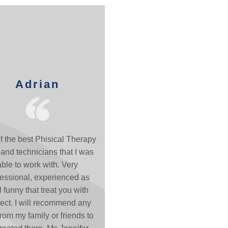
Adrian
f the best Phisical Therapy
and technicians that I was
able to work with. Very
fessional, experienced as
l funny that treat you with
ect. I will recommend any
rom my family or friends to