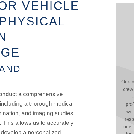
OR VEHICLE
PHYSICAL
N
DGE
 AND
One o
crew 
 conduct a comprehensive
 including a thorough medical
pro
wel
mination, and imaging studies,
resp
 This allows us to accurately
one f
 develop a personalized