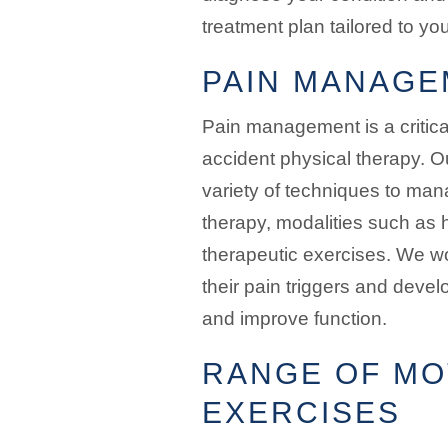
treatment plan tailored to yo
PAIN MANAGE
Pain management is a critic
accident physical therapy. O
variety of techniques to man
therapy, modalities such as 
therapeutic exercises. We wor
their pain triggers and devel
and improve function.
RANGE OF MO
EXERCISES