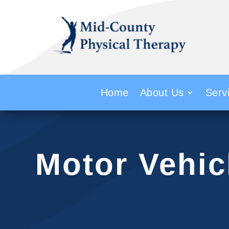
Home
About Us
Serv
Motor Vehic