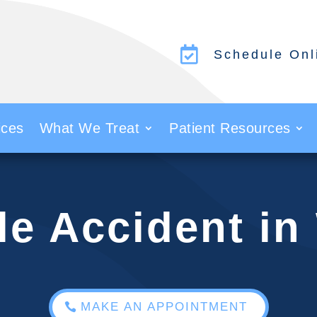

Schedule Onl
ices
What We Treat
Patient Resources
le Accident i
MAKE AN APPOINTMENT