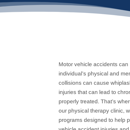
Motor vehicle accidents can 
individual’s physical and me
collisions can cause whiplas
injuries that can lead to chron
properly treated. That’s whe
our physical therapy clinic, 
programs designed to help p
vehicle accident injuries and