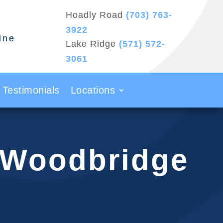
Hoadly Road
(703) 763-
3922
ine
Lake Ridge
(571) 572-
3061
Testimonials
Locations
n Woodbridge