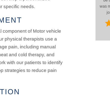
be 
ur specific needs.
was m
jo
MENT
al component of Motor vehicle
ur physical therapists use a
age pain, including manual
heat and cold therapy, and
k with our patients to identify
op strategies to reduce pain
TION