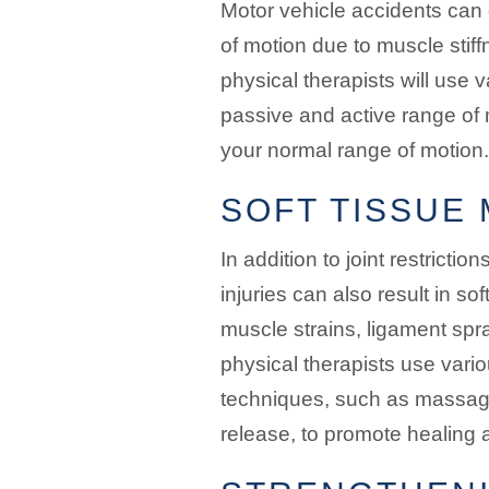
Motor vehicle accidents can 
of motion due to muscle stiffn
physical therapists will use
passive and active range of 
your normal range of motion.
SOFT TISSUE 
In addition to joint restrictio
injuries can also result in s
muscle strains, ligament spr
physical therapists use vario
techniques, such as massag
release, to promote healing an