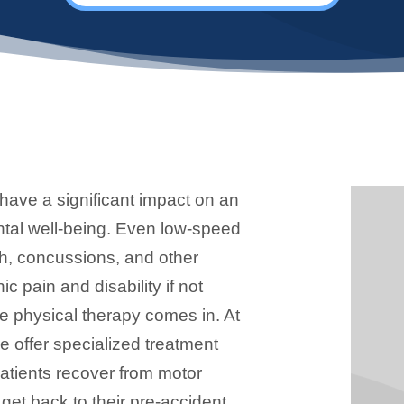
have a significant impact on an
ntal well-being. Even low-speed
h, concussions, and other
ic pain and disability if not
re physical therapy comes in. At
we offer specialized treatment
atients recover from motor
 get back to their pre-accident