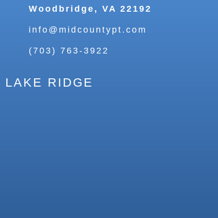
Woodbridge, VA 22192
info@midcountypt.com
(703) 763-3922
LAKE RIDGE