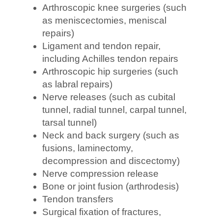
Arthroscopic knee surgeries (such
as meniscectomies, meniscal
repairs)
Ligament and tendon repair,
including Achilles tendon repairs
Arthroscopic hip surgeries (such
as labral repairs)
Nerve releases (such as cubital
tunnel, radial tunnel, carpal tunnel,
tarsal tunnel)
Neck and back surgery (such as
fusions, laminectomy,
decompression and discectomy)
Nerve compression release
Bone or joint fusion (arthrodesis)
Tendon transfers
Surgical fixation of fractures,