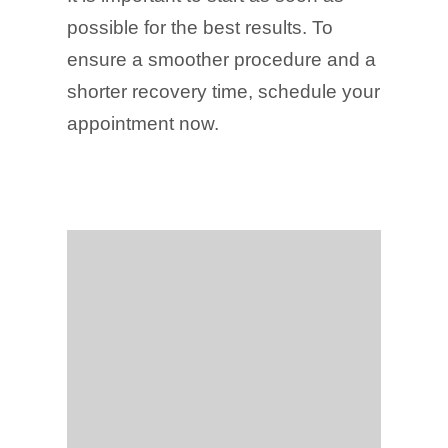
possible for the best results. To
ensure a smoother procedure and a
shorter recovery time, schedule your
appointment now.