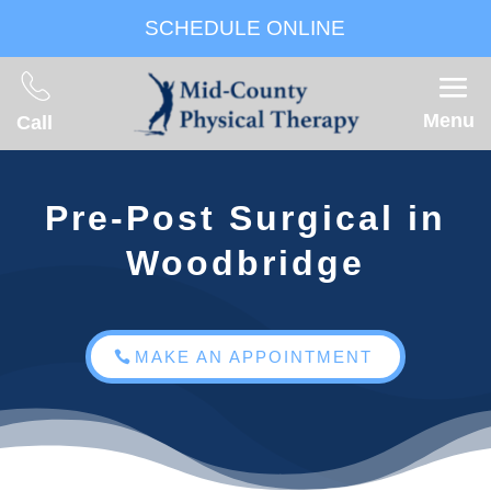
SCHEDULE ONLINE
Menu
Call
Pre-Post Surgical in
Woodbridge
MAKE AN APPOINTMENT