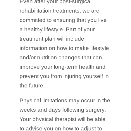
Even after your post-surgical
rehabilitation treatments, we are
committed to ensuring that you live
a healthy lifestyle. Part of your
treatment plan will include
information on how to make lifestyle
and/or nutrition changes that can
improve your long-term health and
prevent you from injuring yourself in
the future.
Physical limitations may occur in the
weeks and days following surgery.
Your physical therapist will be able
to advise you on how to adjust to