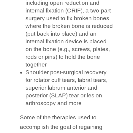
including open reduction and
internal fixation (ORIF), a two-part
surgery used to fix broken bones
where the broken bone is reduced
(put back into place) and an
internal fixation device is placed
on the bone (e.g., screws, plates,
rods or pins) to hold the bone
together
Shoulder post-surgical recovery
for rotator cuff tears, labral tears,
superior labrum anterior and
posterior (SLAP) tear or lesion,
arthroscopy and more
Some of the therapies used to
accomplish the goal of regaining