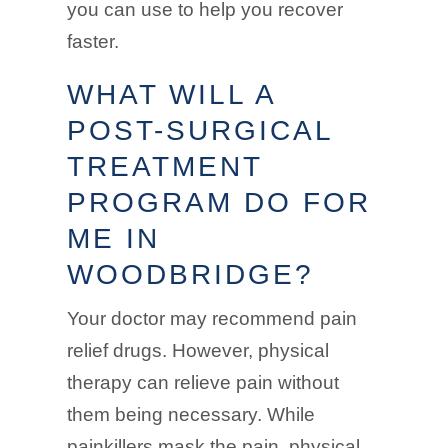
you can use to help you recover
faster.
WHAT WILL A
POST-SURGICAL
TREATMENT
PROGRAM DO FOR
ME IN
WOODBRIDGE?
Your doctor may recommend pain
relief drugs. However, physical
therapy can relieve pain without
them being necessary. While
painkillers mask the pain, physical