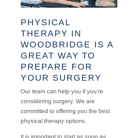
PHYSICAL
THERAPY IN
WOODBRIDGE IS A
GREAT WAY TO
PREPARE FOR
YOUR SURGERY
Our team can help you if you’re
considering surgery. We are
committed to offering you the best
physical therapy options.
It is important to start as soon as