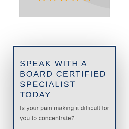
SPEAK WITH A
BOARD CERTIFIED
SPECIALIST
TODAY
Is your pain making it difficult for
you to concentrate?