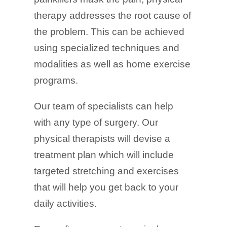
therapy addresses the root cause of
the problem. This can be achieved
using specialized techniques and
modalities as well as home exercise
programs.
Our team of specialists can help
with any type of surgery. Our
physical therapists will devise a
treatment plan which will include
targeted stretching and exercises
that will help you get back to your
daily activities.