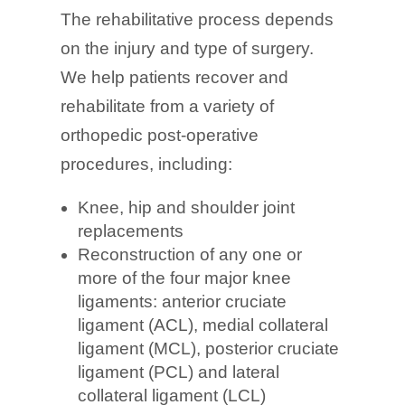
The rehabilitative process depends
on the injury and type of surgery.
We help patients recover and
rehabilitate from a variety of
orthopedic post-operative
procedures, including:
Knee, hip and shoulder joint
replacements
Reconstruction of any one or
more of the four major knee
ligaments: anterior cruciate
ligament (ACL), medial collateral
ligament (MCL), posterior cruciate
ligament (PCL) and lateral
collateral ligament (LCL)