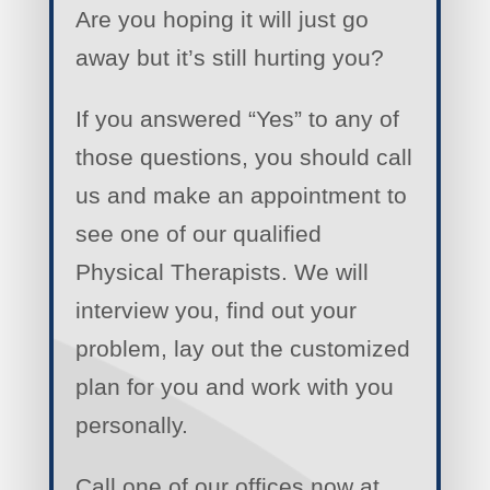
Are you hoping it will just go
away but it’s still hurting you?
If you answered “Yes” to any of
those questions, you should call
us and make an appointment to
see one of our qualified
Physical Therapists. We will
interview you, find out your
problem, lay out the customized
plan for you and work with you
personally.
Call one of our offices now at