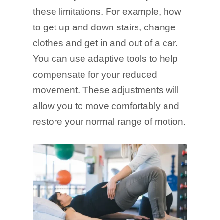
these limitations. For example, how
to get up and down stairs, change
clothes and get in and out of a car.
You can use adaptive tools to help
compensate for your reduced
movement. These adjustments will
allow you to move comfortably and
restore your normal range of motion.