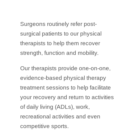
Surgeons routinely refer post-
surgical patients to our physical
therapists to help them recover
strength, function and mobility.
Our therapists provide one-on-one,
evidence-based physical therapy
treatment sessions to help facilitate
your recovery and return to activities
of daily living (ADLs), work,
recreational activities and even
competitive sports.