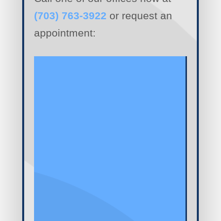
(703) 763-3922
or request an
appointment: