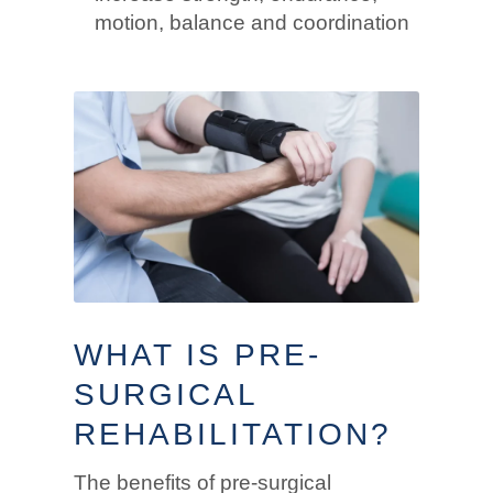
motion, balance and coordination
WHAT IS PRE-
SURGICAL
REHABILITATION?
The benefits of pre-surgical