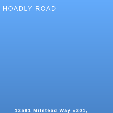
HOADLY ROAD
12581 Milstead Way #201,