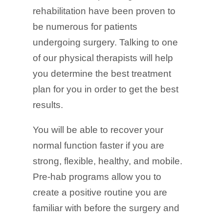
rehabilitation have been proven to
be numerous for patients
undergoing surgery. Talking to one
of our physical therapists will help
you determine the best treatment
plan for you in order to get the best
results.
You will be able to recover your
normal function faster if you are
strong, flexible, healthy, and mobile.
Pre-hab programs allow you to
create a positive routine you are
familiar with before the surgery and