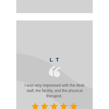
L T
I was very impressed with the desk
staff, the facility, and the physical
therapist.