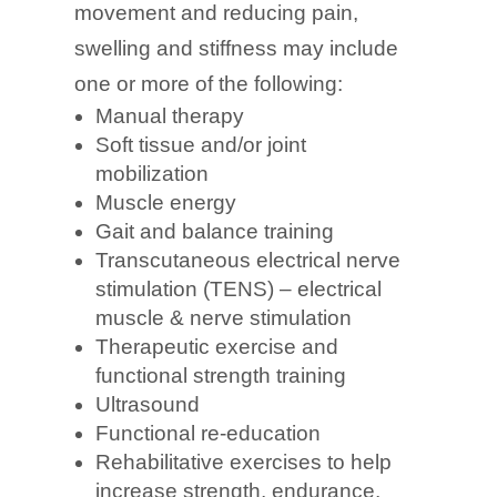
movement and reducing pain,
swelling and stiffness may include
one or more of the following:
Manual therapy
Soft tissue and/or joint
mobilization
Muscle energy
Gait and balance training
Transcutaneous electrical nerve
stimulation (TENS) – electrical
muscle & nerve stimulation
Therapeutic exercise and
functional strength training
Ultrasound
Functional re-education
Rehabilitative exercises to help
increase strength, endurance,