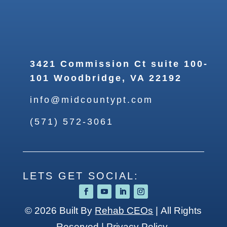
3421 Commission Ct suite 100-
101 Woodbridge, VA 22192
info@midcountypt.com
(571) 572-3061
LETS GET SOCIAL:
© 2026
Built By
Rehab CEOs
|
All Rights
Reserved |
Privacy Policy