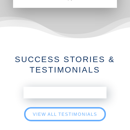
SUCCESS STORIES &
TESTIMONIALS
VIEW ALL TESTIMONIALS