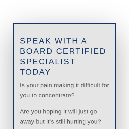
SPEAK WITH A
BOARD CERTIFIED
SPECIALIST
TODAY
Is your pain making it difficult for
you to concentrate?
Are you hoping it will just go
away but it’s still hurting you?