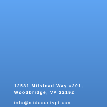
12581 Milstead Way #201,
Woodbridge, VA 22192
info@midcountypt.com