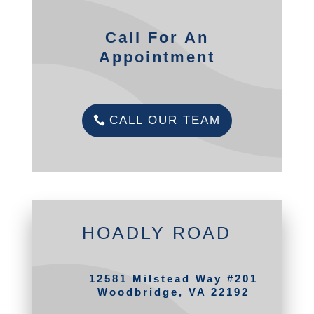
Call For An
Appointment
CALL OUR TEAM
HOADLY ROAD
12581 Milstead Way #201
Woodbridge, VA 22192