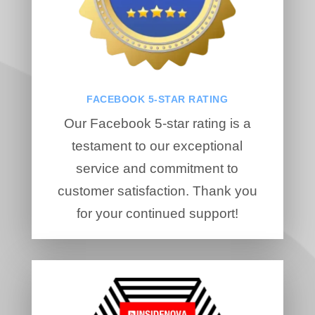
FACEBOOK 5-STAR RATING
Our Facebook 5-star rating is a
testament to our exceptional
service and commitment to
customer satisfaction. Thank you
for your continued support!