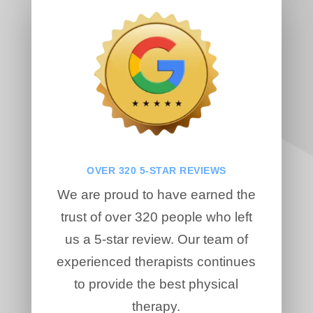
OVER 320 5-STAR REVIEWS
We are proud to have earned the
trust of over 320 people who left
us a 5-star review. Our team of
experienced therapists continues
to provide the best physical
therapy.