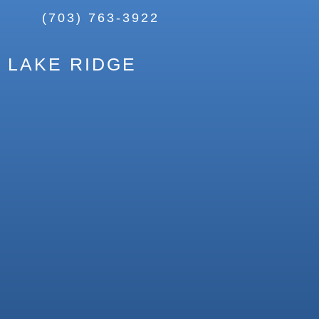
(703) 763-3922
LAKE RIDGE