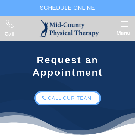
SCHEDULE ONLINE
Menu
Call
Request an
Appointment
CALL OUR TEAM