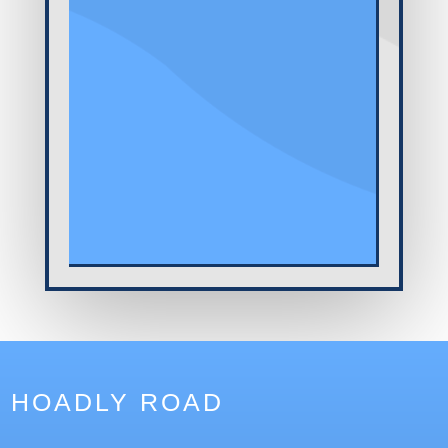
HOADLY ROAD