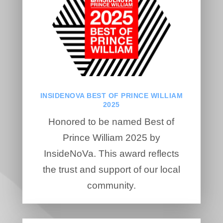
INSIDENOVA BEST OF PRINCE WILLIAM
2025
Honored to be named Best of
Prince William 2025 by
InsideNoVa. This award reflects
the trust and support of our local
community.