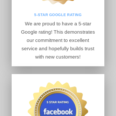
5-STAR GOOGLE RATING
We are proud to have a 5-star
Google rating! This demonstrates
our commitment to excellent
service and hopefully builds trust
with new customers!