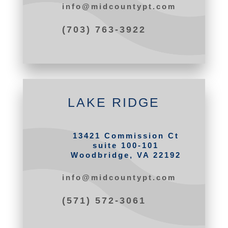
info@midcountypt.com
(703) 763-3922
LAKE RIDGE
13421 Commission Ct
suite 100-101
Woodbridge, VA 22192
info@midcountypt.com
(571) 572-3061