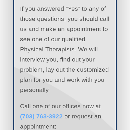
If you answered “Yes” to any of
those questions, you should call
us and make an appointment to
see one of our qualified
Physical Therapists. We will
interview you, find out your
problem, lay out the customized
plan for you and work with you
personally.
Call one of our offices now at
(703) 763-3922
or request an
appointment: