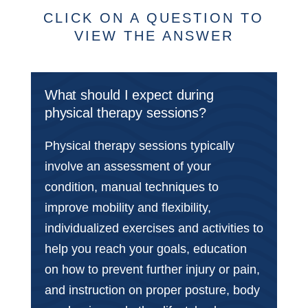
CLICK ON A QUESTION TO
VIEW THE ANSWER
What should I expect during
physical therapy sessions?
Physical therapy sessions typically
involve an assessment of your
condition, manual techniques to
improve mobility and flexibility,
individualized exercises and activities to
help you reach your goals, education
on how to prevent further injury or pain,
and instruction on proper posture, body