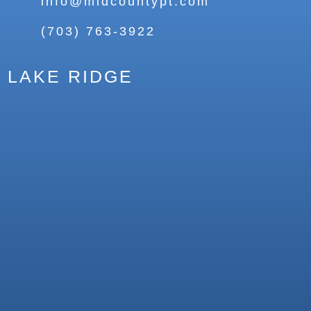
info@midcountypt.com
(703) 763-3922
LAKE RIDGE