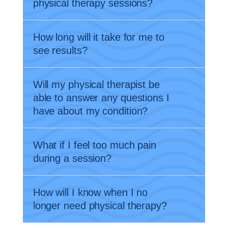
physical therapy sessions?
How long will it take for me to
see results?
Will my physical therapist be
able to answer any questions I
have about my condition?
What if I feel too much pain
during a session?
How will I know when I no
longer need physical therapy?