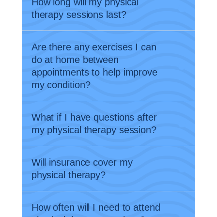
How long will my physical
therapy sessions last?
Are there any exercises I can
do at home between
appointments to help improve
my condition?
What if I have questions after
my physical therapy session?
Will insurance cover my
physical therapy?
How often will I need to attend