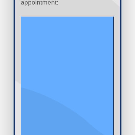
appointment: