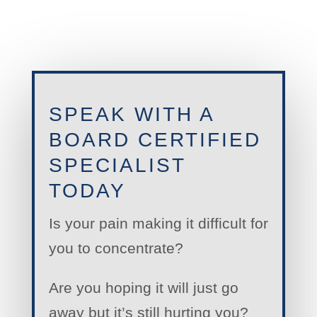
SPEAK WITH A
BOARD CERTIFIED
SPECIALIST
TODAY
Is your pain making it difficult for
you to concentrate?
Are you hoping it will just go
away but it’s still hurting you?