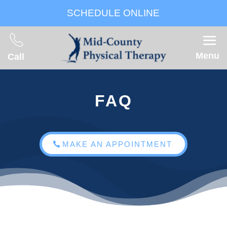
SCHEDULE ONLINE
Menu
Call
FAQ
MAKE AN APPOINTMENT