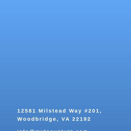
12581 Milstead Way #201,
Woodbridge, VA 22192