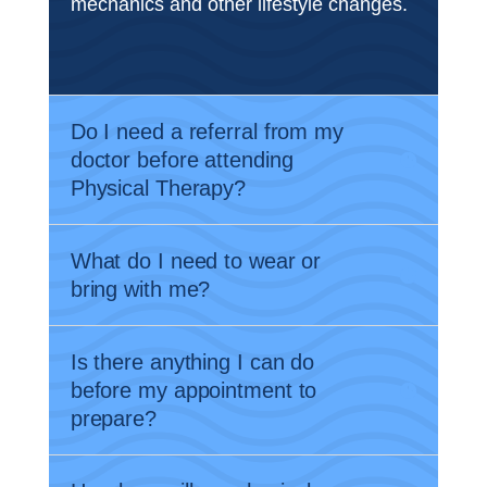
mechanics and other lifestyle changes.
Do I need a referral from my
doctor before attending
Physical Therapy?
What do I need to wear or
bring with me?
Is there anything I can do
before my appointment to
prepare?