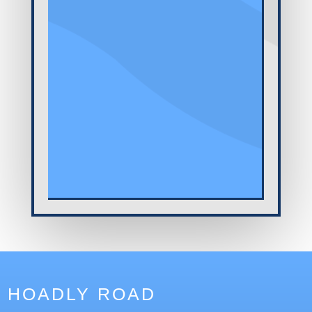
HOADLY ROAD