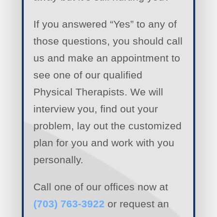
If you answered “Yes” to any of
those questions, you should call
us and make an appointment to
see one of our qualified
Physical Therapists. We will
interview you, find out your
problem, lay out the customized
plan for you and work with you
personally.
Call one of our offices now at
(703) 763-3922
or request an