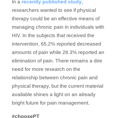
In a
recently published study
,
researchers wanted to see if physical
therapy could be an effective means of
managing chronic pain in individuals with
HIV. In the subjects that received the
intervention, 65.2% reported decreased
amounts of pain while 28.3% reported an
elimination of pain. There remains a dire
need for more research on the
relationship between chronic pain and
physical therapy, but the current material
available shines a light on an already
bright future for pain management.
#choosePT