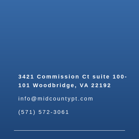
3421 Commission Ct suite 100-
101 Woodbridge, VA 22192
info@midcountypt.com
(571) 572-3061