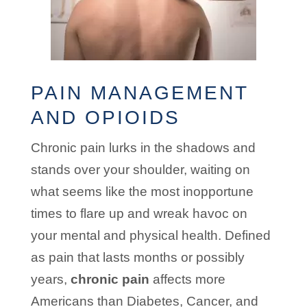
PAIN MANAGEMENT
AND OPIOIDS
Chronic pain lurks in the shadows and
stands over your shoulder, waiting on
what seems like the most inopportune
times to flare up and wreak havoc on
your mental and physical health. Defined
as pain that lasts months or possibly
years,
chronic pain
affects more
Americans than Diabetes, Cancer, and