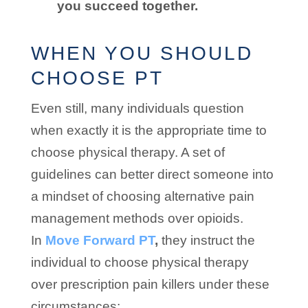
you succeed together.
WHEN YOU SHOULD
CHOOSE PT
Even still, many individuals question
when exactly it is the appropriate time to
choose physical therapy. A set of
guidelines can better direct someone into
a mindset of choosing alternative pain
management methods over opioids.
In
Move Forward PT
,
they instruct the
individual to choose physical therapy
over prescription pain killers under these
circumstances: