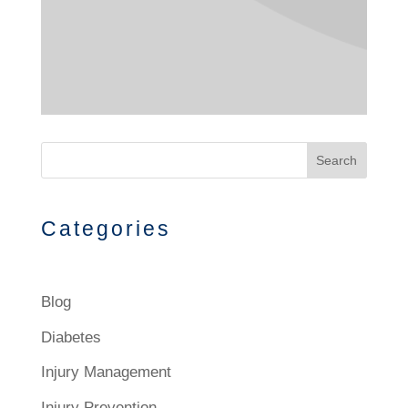
Search
Categories
Blog
Diabetes
Injury Management
Injury Prevention