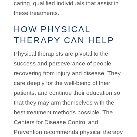
caring, qualified individuals that assist in
these treatments.
HOW PHYSICAL
THERAPY CAN HELP
Physical therapists are pivotal to the
success and perseverance of people
recovering from injury and disease. They
care deeply for the well-being of their
patients, and continue their education so
that they may arm themselves with the
best treatment methods possible. The
Centers for Disease Control and
Prevention recommends physical therapy