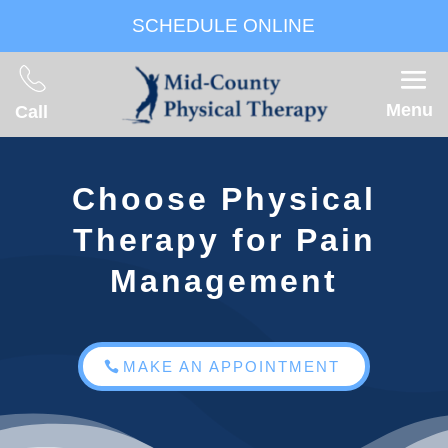
SCHEDULE ONLINE
Menu
Call
Choose Physical
Therapy for Pain
Management
MAKE AN APPOINTMENT