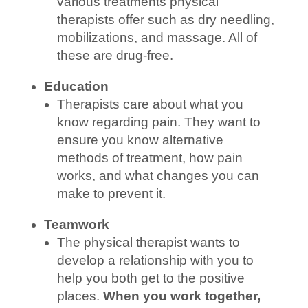
various treatments physical
therapists offer such as dry needling,
mobilizations, and massage. All of
these are drug-free.
Education
Therapists care about what you
know regarding pain. They want to
ensure you know alternative
methods of treatment, how pain
works, and what changes you can
make to prevent it.
Teamwork
The physical therapist wants to
develop a relationship with you to
help you both get to the positive
places.
When you work together,