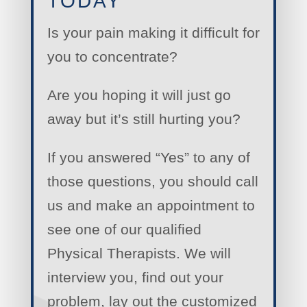
TODAY
Is your pain making it difficult for
you to concentrate?
Are you hoping it will just go
away but it’s still hurting you?
If you answered “Yes” to any of
those questions, you should call
us and make an appointment to
see one of our qualified
Physical Therapists. We will
interview you, find out your
problem, lay out the customized