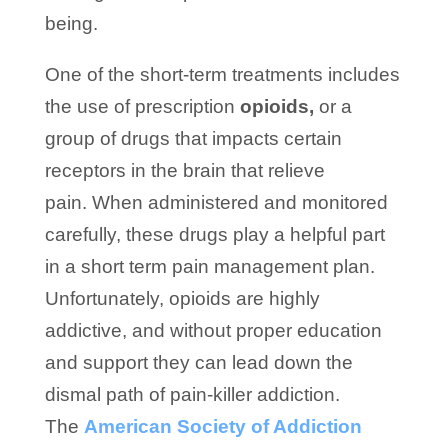
being.
One of the short-term treatments includes
the use of prescription
opioids,
or a
group of drugs that impacts certain
receptors in the brain that relieve
pain. When administered and monitored
carefully, these drugs play a helpful part
in a short term pain management plan.
Unfortunately, opioids are highly
addictive, and without proper education
and support they can lead down the
dismal path of pain-killer addiction.
The
American Society of Addiction