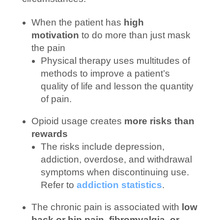
When the patient has
high
motivation
to do more than just mask
the pain
Physical therapy uses multitudes of
methods to improve a patient’s
quality of life and lesson the quantity
of pain.
Opioid usage creates
more risks than
rewards
The risks include depression,
addiction, overdose, and withdrawal
symptoms when discontinuing use.
Refer to
addiction statistics
.
The chronic pain is associated with
low
back or hip pain, fibromyalgia, or