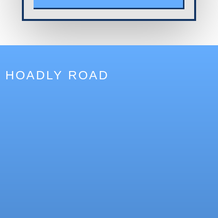
HOADLY ROAD