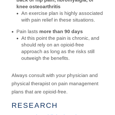
knee osteoarthritis
An exercise plan is highly associated
with pain relief in these situations.
Pain lasts
more than 90 days
At this point the pain is chronic, and
should rely on an opioid-free
approach as long as the risks still
outweigh the benefits.
Always consult with your physician and
physical therapist on pain management
plans that are opioid-free.
RESEARCH