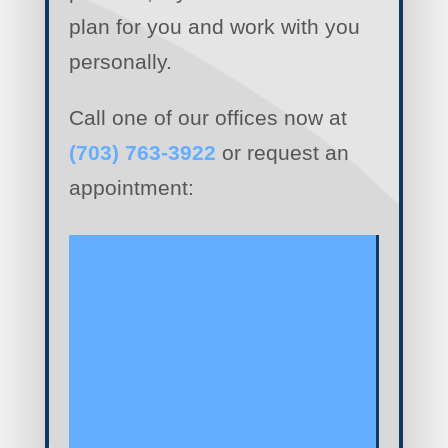
plan for you and work with you
personally.
Call one of our offices now at
(703) 763-3922
or request an
appointment: