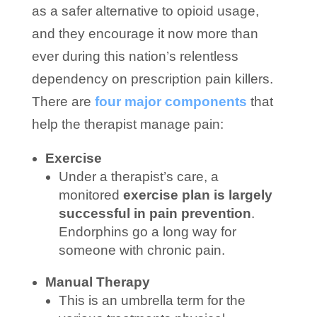
as a safer alternative to opioid usage,
and they encourage it now more than
ever during this nation’s relentless
dependency on prescription pain killers.
There are
four major components
that
help the therapist manage pain:
Exercise
Under a therapist’s care, a
monitored
exercise plan is largely
successful in pain prevention
.
Endorphins go a long way for
someone with chronic pain.
Manual Therapy
This is an umbrella term for the