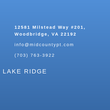
12581 Milstead Way #201,
Woodbridge, VA 22192
info@midcountypt.com
(703) 763-3922
LAKE RIDGE