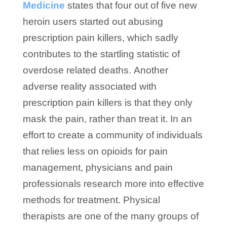
Medicine
states that four out of five new
heroin users started out abusing
prescription pain killers, which sadly
contributes to the startling statistic of
overdose related deaths. Another
adverse reality associated with
prescription pain killers is that they only
mask the pain, rather than treat it. In an
effort to create a community of individuals
that relies less on opioids for pain
management, physicians and pain
professionals research more into effective
methods for treatment. Physical
therapists are one of the many groups of