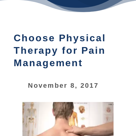
Choose Physical
Therapy for Pain
Management
November 8, 2017