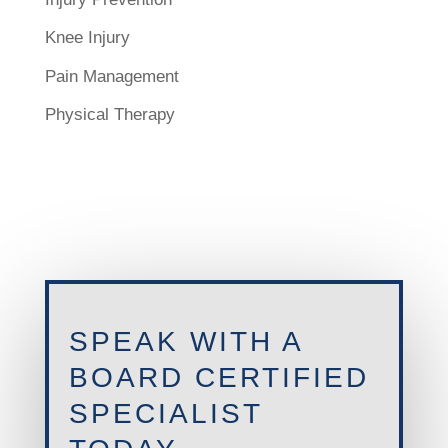
Knee Injury
Pain Management
Physical Therapy
SPEAK WITH A
BOARD CERTIFIED
SPECIALIST