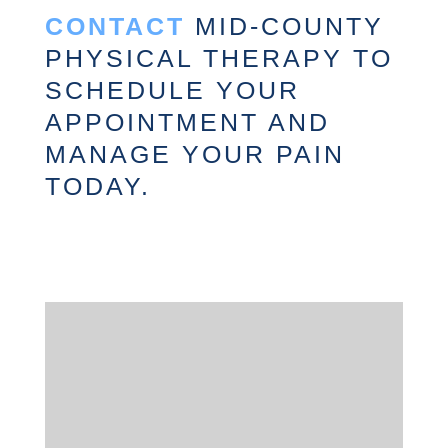
CONTACT
MID-COUNTY
PHYSICAL THERAPY TO
SCHEDULE YOUR
APPOINTMENT AND
MANAGE YOUR PAIN
TODAY.