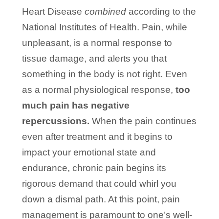
Heart Disease
combined
according to the
National Institutes of Health. Pain, while
unpleasant, is a normal response to
tissue damage, and alerts you that
something in the body is not right. Even
as a normal physiological response,
too
much pain has negative
repercussions.
When the pain continues
even after treatment and it begins to
impact your emotional state and
endurance, chronic pain begins its
rigorous demand that could whirl you
down a dismal path. At this point, pain
management is paramount to one’s well-