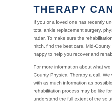
THERAPY CAN
If you or a loved one has recently u
total ankle replacement surgery, phy
radar. To make sure the rehabilitatio
hitch, find the best care. Mid-Count
happy to help you recover and rehabi
For more information about what we d
County Physical Therapy a call. We
with as much information as possibl
rehabilitation process may be like fo
understand the full extent of the solu