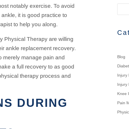
most notably exercise. To avoid
nkle, it is good practice to
apist to help you along.
Ca
y Physical Therapy are willing
eir ankle replacement recovery.
 to merely manage pain and
Blog
 make a full recovery to as good
Diabe
physical therapy process and
Injur
Injury
Knee I
NS DURING
Pain 
Physic