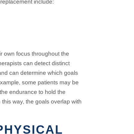
e replacement include:
ir own focus throughout the
erapists can detect distinct
and can determine which goals
 example, some patients may be
 the endurance to hold the
n this way, the goals overlap with
PHYSICAL