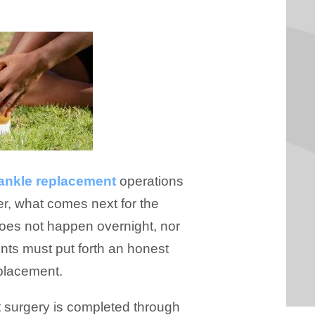
 ankle replacement
operations
er, what comes next for the
does not happen overnight, nor
ients must put forth an honest
eplacement.
t surgery is completed through