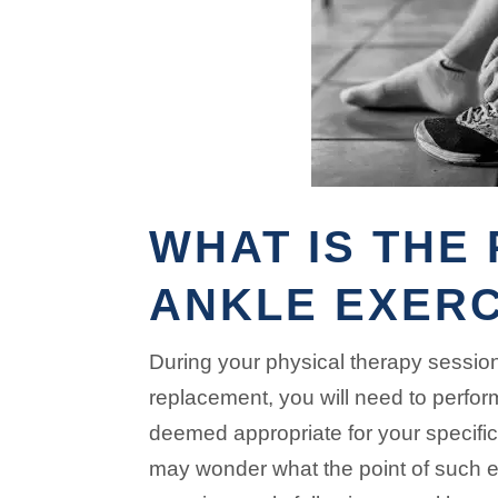
WHAT IS THE 
ANKLE EXERC
During your physical therapy sessions
replacement, you will need to perfor
deemed appropriate for your specifi
may wonder what the point of such