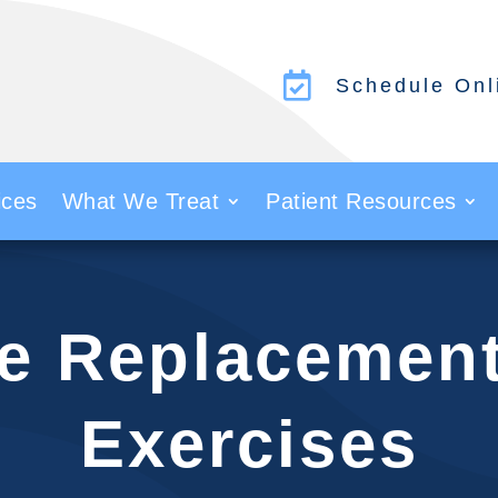

Schedule Onl
ices
What We Treat
Patient Resources
le Replacemen
Exercises