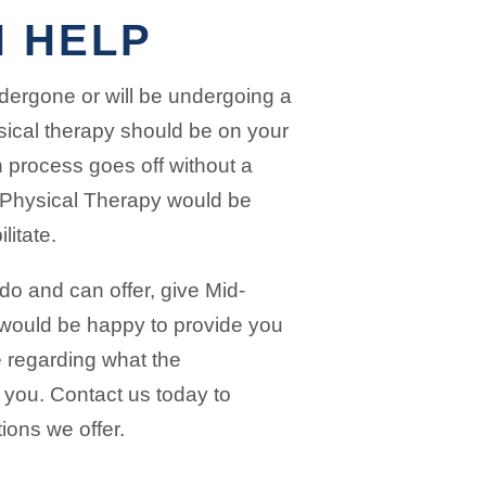
 HELP
ndergone or will be undergoing a
sical therapy should be on your
n process goes off without a
y Physical Therapy would be
litate.
o and can offer, give Mid-
 would be happy to provide you
e regarding what the
r you. Contact us today to
tions we offer.