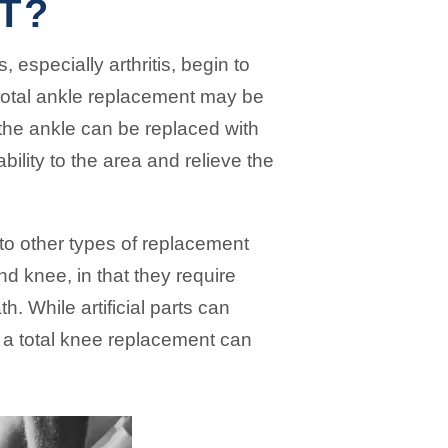
T?
, especially arthritis, begin to
 total ankle replacement may be
the ankle can be replaced with
tability to the area and relieve the
 to other types of replacement
nd knee, in that they require
. While artificial parts can
h a total knee replacement can