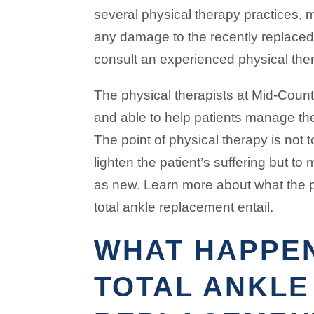
several physical therapy practices, 
any damage to the recently replaced a
consult an experienced physical ther
The physical therapists at Mid-Count
and able to help patients manage th
The point of physical therapy is not
lighten the patient’s suffering but to
as new. Learn more about what the 
total ankle replacement entail.
WHAT HAPPE
TOTAL ANKLE