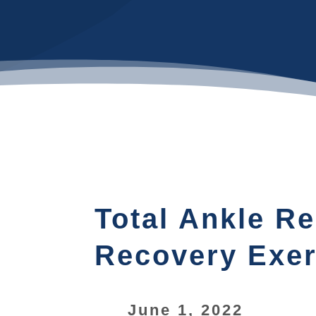
Total Ankle R
Recovery Exer
June 1, 2022