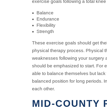
exercise goals following a total kne
Balance
Endurance
Flexibility
Strength
These exercise goals should get the
physical therapy process. Physical th
weaknesses following your surgery 
should be emphasized to start. For
able to balance themselves but lack
balanced position for long periods. I
each other.
MID-COUNTY 