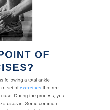
POINT OF
ISES?
 following a total ankle
m a set of
exercises
that are
c case. During the process, you
 exercises is. Some common