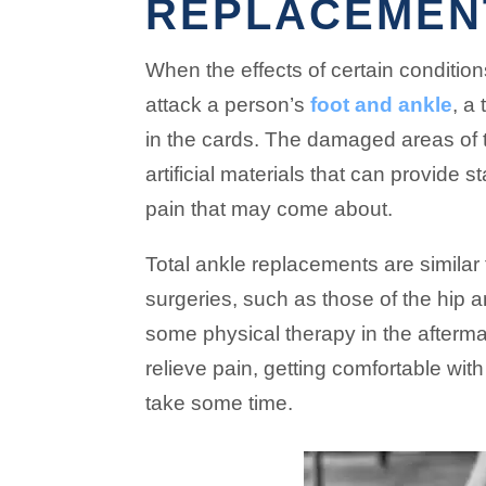
REPLACEMEN
When the effects of certain conditions
attack a person’s
foot and ankle
, a
in the cards. The damaged areas of 
artificial materials that can provide s
pain that may come about.
Total ankle replacements are similar
surgeries, such as those of the hip a
some physical therapy in the aftermath
relieve pain, getting comfortable wit
take some time.