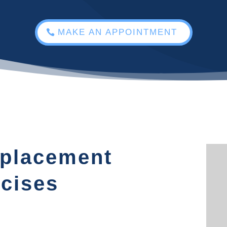
MAKE AN APPOINTMENT
eplacement
cises