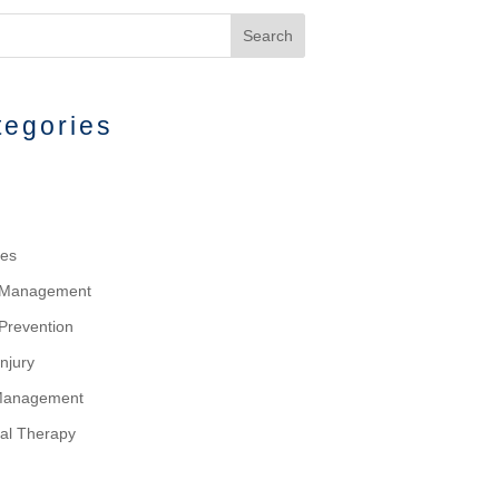
Search
tegories
tes
y Management
 Prevention
njury
Management
al Therapy