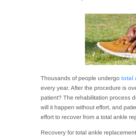
Thousands of people undergo
total
every year. After the procedure is ov
patient? The rehabilitation process 
will it happen without effort, and pat
effort to recover from a total ankle r
Recovery for total ankle replacemen