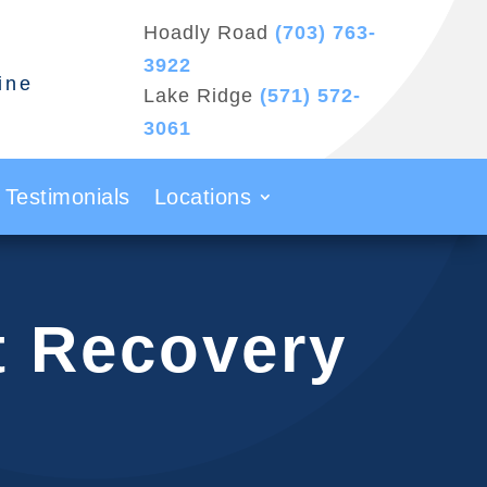
Hoadly Road
(703) 763-
3922
ine
Lake Ridge
(571) 572-
3061
Testimonials
Locations
t Recovery