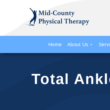
Home
About Us
Serv
Total Ank