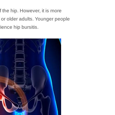
 the hip. However, it is more
r older adults. Younger people
ience hip bursitis.