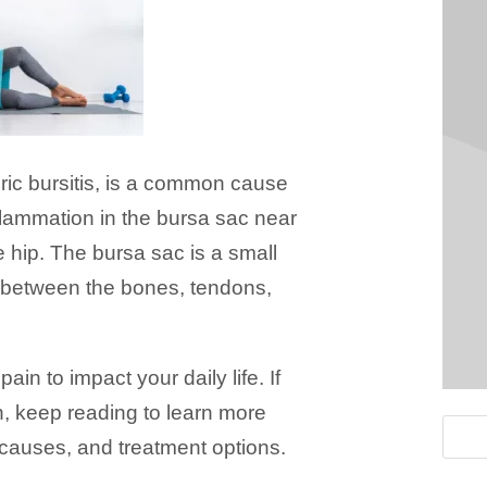
eric bursitis, is a common cause
nflammation in the bursa sac near
he hip. The bursa sac is a small
on between the bones, tendons,
ain to impact your daily life. If
, keep reading to learn more
 causes, and treatment options.