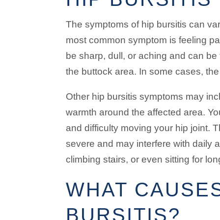
The symptoms of hip bursitis can var
most common symptom is feeling pain
be sharp, dull, or aching and can be f
the buttock area. In some cases, the
Other hip bursitis symptoms may inc
warmth around the affected area. Yo
and difficulty moving your hip joint
severe and may interfere with daily a
climbing stairs, or even sitting for lo
WHAT CAUSES
BURSITIS?