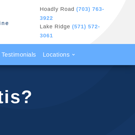
Hoadly Road
(703) 763-
3922
ine
Lake Ridge
(571) 572-
3061
Testimonials
Locations
tis?