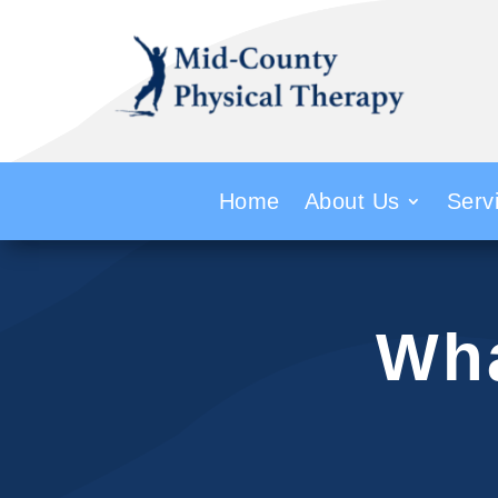
Home
About Us
Serv
Wha