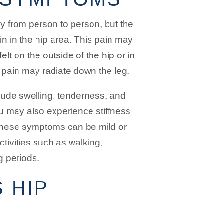
y from person to person, but the
 in the hip area. This pain may
elt on the outside of the hip or in
 pain may radiate down the leg.
lude swelling, tenderness, and
u may also experience stiffness
. These symptoms can be mild or
ctivities such as walking,
ng periods.
 HIP