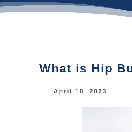
What is Hip Bu
April 10, 2023