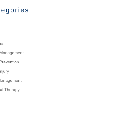
tegories
tes
y Management
 Prevention
njury
Management
al Therapy