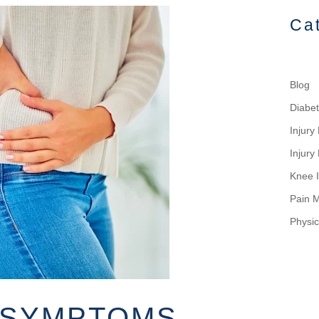
Ca
Blog
Diabe
Injur
Injury
Knee I
Pain 
Physic
S SYMPTOMS