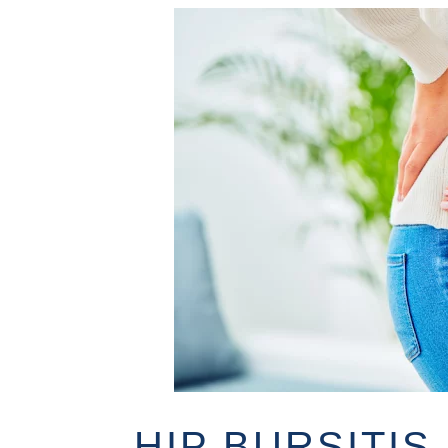
HIP BURSITI