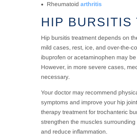
Rheumatoid
arthritis
HIP BURSITI
Hip bursitis treatment depends on the
mild cases, rest, ice, and over-the-
ibuprofen or acetaminophen may be
However, in more severe cases, med
necessary.
Your doctor may recommend physical 
symptoms and improve your hip joint
therapy treatment for trochanteric bur
strengthen the muscles surrounding the
and reduce inflammation.