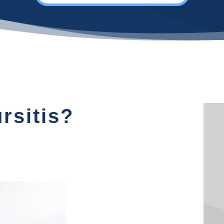
rsitis?