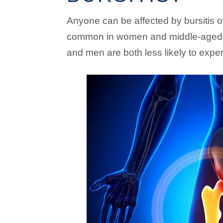
Anyone can be affected by bursitis of
common in women and middle-aged o
and men are both less likely to exper