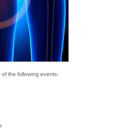
y of the following events:
s