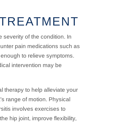
S TREATMENT
 severity of the condition. In
counter pain medications such as
 enough to relieve symptoms.
ical intervention may be
therapy to help alleviate your
’s range of motion. Physical
sitis involves exercises to
 hip joint, improve flexibility,