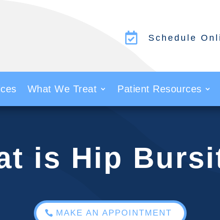

Schedule Onl
ices
What We Treat
Patient Resources
t is Hip Bursi
MAKE AN APPOINTMENT