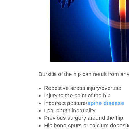
Bursitis of the hip can result from an
Repetitive stress injury/overuse
Injury to the point of the hip
Incorrect posture/
spine disease
Leg-length inequality
Previous surgery around the hip
Hip bone spurs or calcium deposit