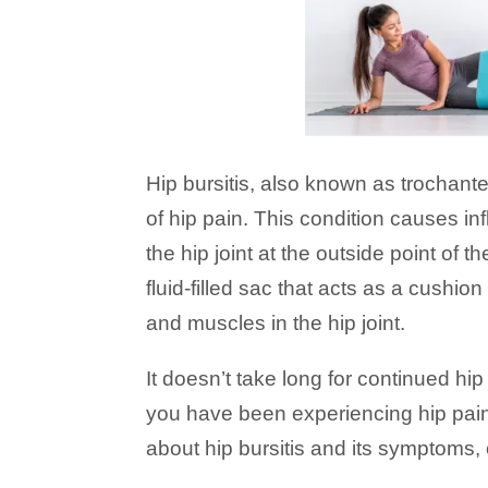
Hip bursitis, also known as trochant
of hip pain. This condition causes i
the hip joint at the outside point of t
fluid-filled sac that acts as a cushi
and muscles in the hip joint.
It doesn’t take long for continued hip p
you have been experiencing hip pain
about hip bursitis and its symptoms,