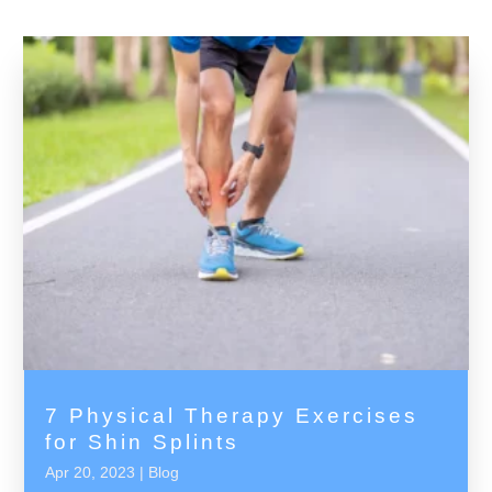
7 Physical Therapy Exercises
for Shin Splints
Apr 20, 2023
|
Blog