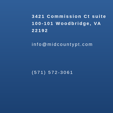
3421 Commission Ct suite
100-101 Woodbridge, VA
22192
info@midcountypt.com
(571) 572-3061