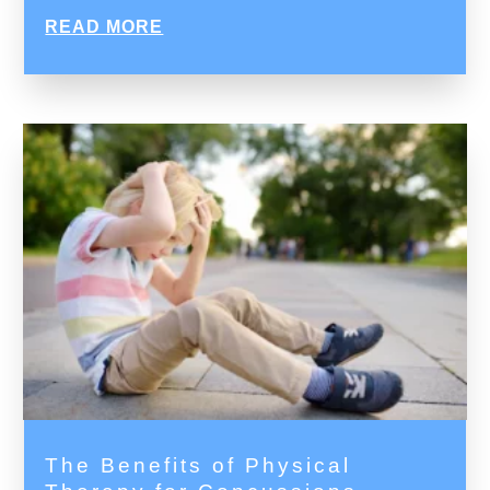
READ MORE
The Benefits of Physical