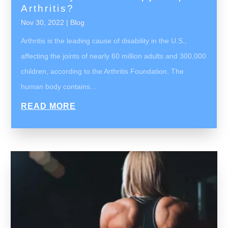
Arthritis?
Nov 30, 2022
|
Blog
Arthritis is the leading cause of disability in the U.S.,
affecting the joints of nearly 60 million adults and 300,000
children, according to the Arthritis Foundation. The
human body contains...
READ MORE