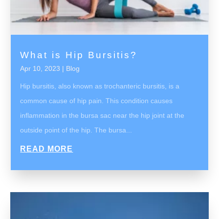
What is Hip Bursitis?
Apr 10, 2023
|
Blog
Hip bursitis, also known as trochanteric bursitis, is a
common cause of hip pain. This condition causes
inflammation in the bursa sac near the hip joint at the
outside point of the hip. The bursa...
READ MORE