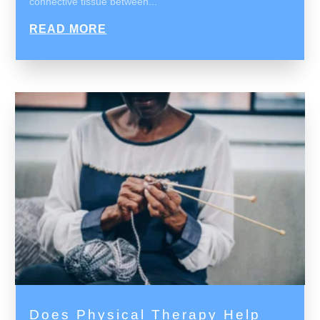
connective tissue between...
READ MORE
Does Physical Therapy Help