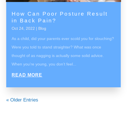
How Can Poor Posture Result
in Back Pain?
Oct 24, 2022
|
Blog
As a child, did your parents ever scold you for slouching?
Were you told to stand straighter? What was once
thought of as nagging is actually some solid advice.
When you’re young, you don’t feel...
READ MORE
« Older Entries