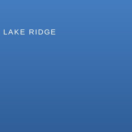
LAKE RIDGE