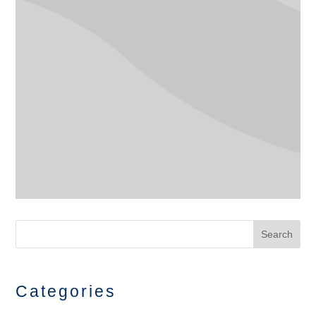
Search
Categories