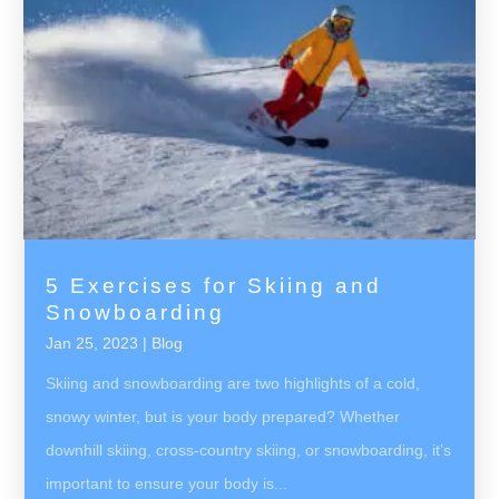
5 Exercises for Skiing and
Snowboarding
Jan 25, 2023
|
Blog
Skiing and snowboarding are two highlights of a cold,
snowy winter, but is your body prepared? Whether
downhill skiing, cross-country skiing, or snowboarding, it’s
important to ensure your body is...