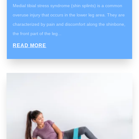
Medial tibial stress syndrome (shin splints) is a common
overuse injury that occurs in the lower leg area. They are
characterized by pain and discomfort along the shinbone,
the front part of the leg...
READ MORE