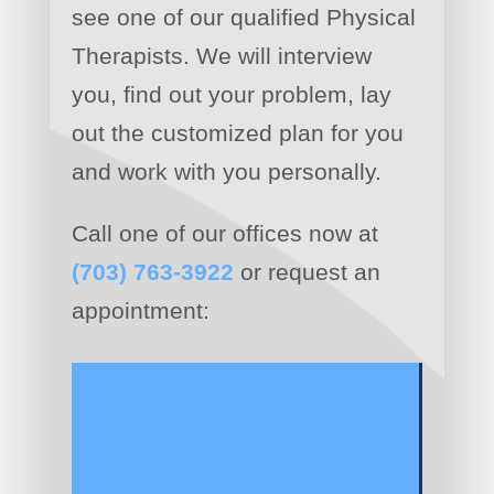
see one of our qualified Physical
Therapists. We will interview
you, find out your problem, lay
out the customized plan for you
and work with you personally.
Call one of our offices now at
(703) 763-3922
or request an
appointment: