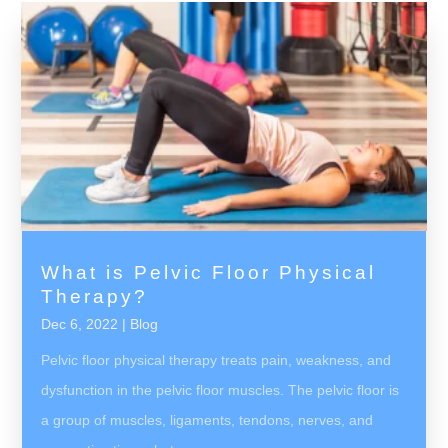
What is Pelvic Floor Physical
Therapy?
Dec 6, 2022
|
Blog
Pelvic floor physical therapy treats pain, weakness, and
dysfunction in the pelvic floor muscles. The pelvic floor is
a group of muscles, ligaments, tendons, nerves, and