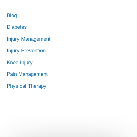
Blog
Diabetes
Injury Management
Injury Prevention
Knee Injury
Pain Management
Physical Therapy