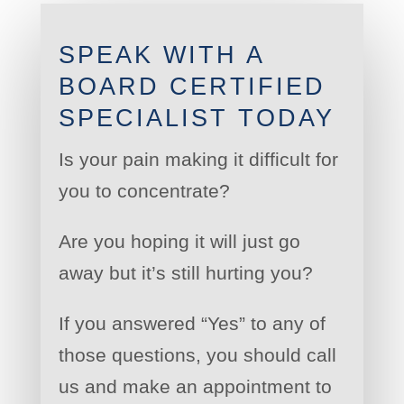
SPEAK WITH A
BOARD CERTIFIED
SPECIALIST TODAY
Is your pain making it difficult for
you to concentrate?
Are you hoping it will just go
away but it’s still hurting you?
If you answered “Yes” to any of
those questions, you should call
us and make an appointment to