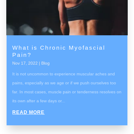
What is Chronic Myofascial
Pain?
Nov 17, 2022
|
Blog
It is not uncommon to experience muscular aches and
pains, especially as we age or if we push ourselves too
far. In most cases, muscle pain or tenderness resolves on
its own after a few days or...
READ MORE