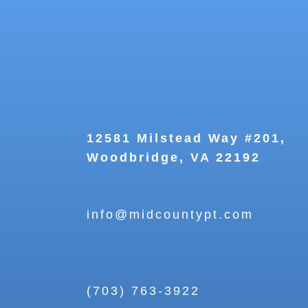
12581 Milstead Way #201,
Woodbridge, VA 22192
info@midcountypt.com
(703) 763-3922