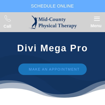
SCHEDULE ONLINE
Menu
Call
Divi Mega Pro
MAKE AN APPOINTMENT