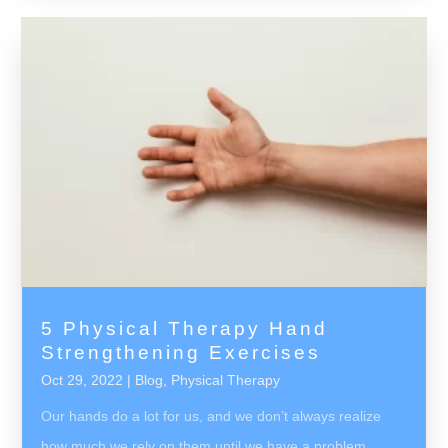
5 Physical Therapy Hand
Strengthening Exercises
Oct 29, 2022
|
Blog
,
Physical Therapy
Our hands do a lot for us, and we don’t always realize
how much we rely on them until we have a problem.