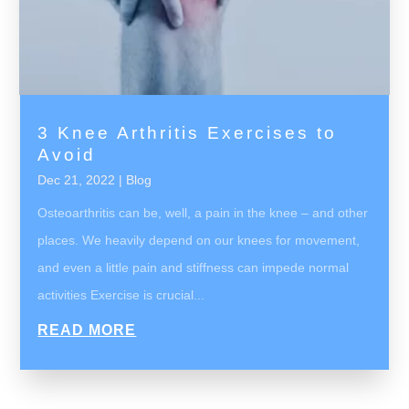
3 Knee Arthritis Exercises to
Avoid
Dec 21, 2022
|
Blog
Osteoarthritis can be, well, a pain in the knee – and other
places. We heavily depend on our knees for movement,
and even a little pain and stiffness can impede normal
activities Exercise is crucial...
READ MORE