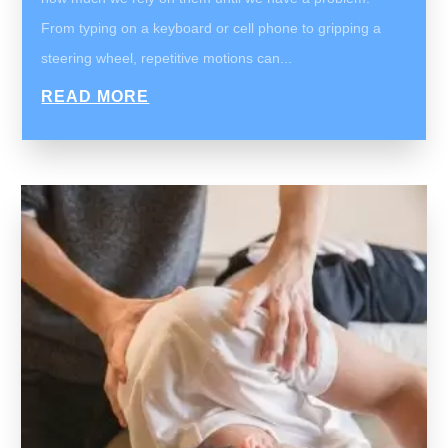
From typing on a keyboard or cell phone to gripping a
steering wheel, repetitive motions can...
READ MORE