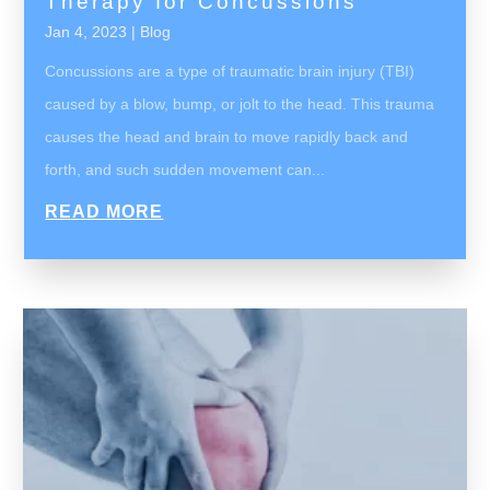
Therapy for Concussions
Jan 4, 2023
|
Blog
Concussions are a type of traumatic brain injury (TBI)
caused by a blow, bump, or jolt to the head. This trauma
causes the head and brain to move rapidly back and
forth, and such sudden movement can...
READ MORE