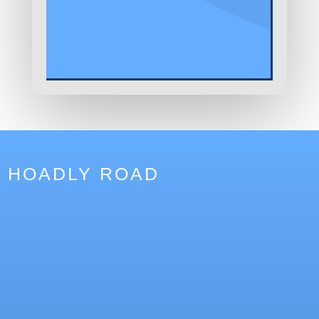
HOADLY ROAD