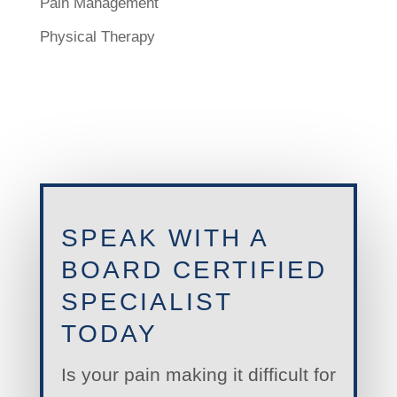
Pain Management
Physical Therapy
SPEAK WITH A
BOARD CERTIFIED
SPECIALIST
TODAY
Is your pain making it difficult for