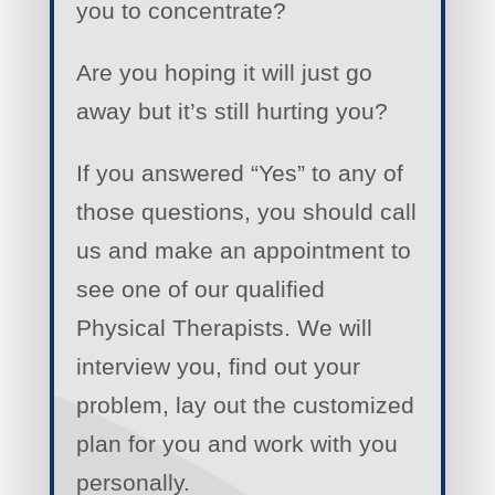
you to concentrate?
Are you hoping it will just go
away but it’s still hurting you?
If you answered “Yes” to any of
those questions, you should call
us and make an appointment to
see one of our qualified
Physical Therapists. We will
interview you, find out your
problem, lay out the customized
plan for you and work with you
personally.