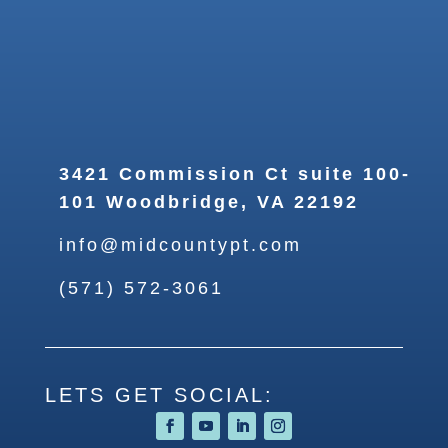
3421 Commission Ct suite 100-
101 Woodbridge, VA 22192
info@midcountypt.com
(571) 572-3061
LETS GET SOCIAL: