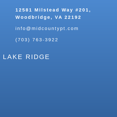
12581 Milstead Way #201,
Woodbridge, VA 22192
info@midcountypt.com
(703) 763-3922
LAKE RIDGE