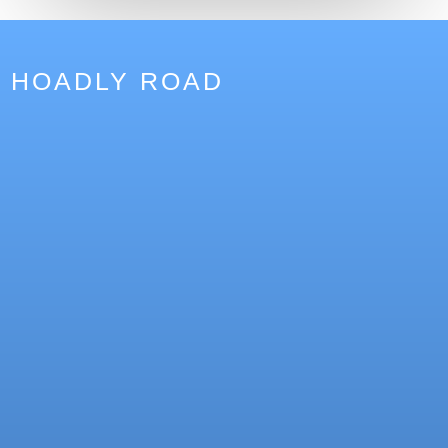
HOADLY ROAD