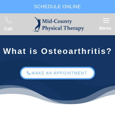
SCHEDULE ONLINE
Menu
Call
What is Osteoarthritis?
MAKE AN APPOINTMENT