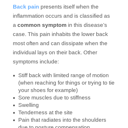
Back pain
presents itself when the
inflammation occurs and is classified as
a
common symptom
in this disease’s
case. This pain inhabits the lower back
most often and can dissipate when the
individual lays on their back. Other
symptoms include:
Stiff back with limited range of motion
(when reaching for things or trying to tie
your shoes for example)
Sore muscles due to stiffness
Swelling
Tenderness at the site
Pain that radiates into the shoulders
due to posture compensation