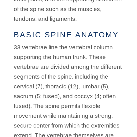
of the spine such as the muscles,
tendons, and ligaments.
BASIC SPINE ANATOMY
33 vertebrae line the vertebral column
supporting the human trunk. These
vertebrae are divided among the different
segments of the spine, including the
cervical (7), thoracic (12), lumbar (5),
sacrum (5; fused), and coccyx (4; often
fused). The spine permits flexible
movement while maintaining a strong,
secure center from which the extremities
extend. The vertebrae themselves are