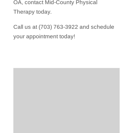
OA, contact Mid-County Physical
Therapy today.
Call us at (703) 763-3922 and schedule
your appointment today!