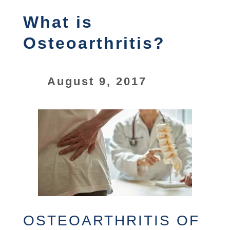
What is
Osteoarthritis?
August 9, 2017
OSTEOARTHRITIS OF