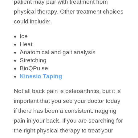
patient may pair with treatment from
physical therapy. Other treatment choices
could include:
Ice
Heat
Anatomical and gait analysis
Stretching
BioQPulse
Kinesio Taping
Not all back pain is osteoarthritis, but it is
important that you see your doctor today
if there has been a consistent, nagging
pain in your back. If you are searching for
the right physical therapy to treat your