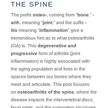
THE SPINE
The prefix
osteo-
, coming from “
bone
,”
-
arth
, meaning “
joint
,” and the suffix
-
itis
meaning “
inflammation
” give a
tremendous hint as to what osteoarthritis
(OA) is. This
degenerative and
progressive
form of arthritis (joint
inflammation) is highly associated with
the aging population and lives in the
spaces between our bones where they
meet and articulate. This post focuses
on
osteoarthritis of the spine
, where the
disease impacts the intervertebral discs,
facet joints, and the supporting structures