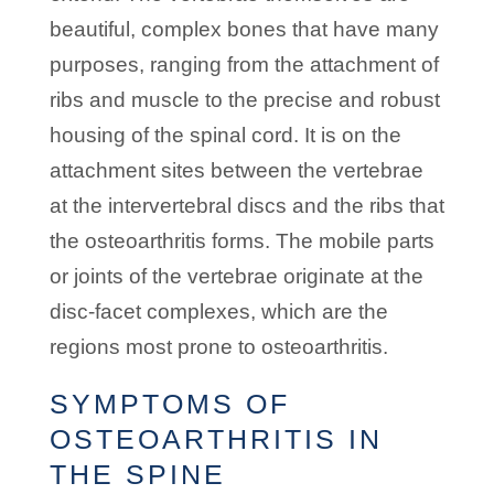
beautiful, complex bones that have many
purposes, ranging from the attachment of
ribs and muscle to the precise and robust
housing of the spinal cord. It is on the
attachment sites between the vertebrae
at the intervertebral discs and the ribs that
the osteoarthritis forms. The mobile parts
or joints of the vertebrae originate at the
disc-facet complexes, which are the
regions most prone to osteoarthritis.
SYMPTOMS OF
OSTEOARTHRITIS IN
THE SPINE