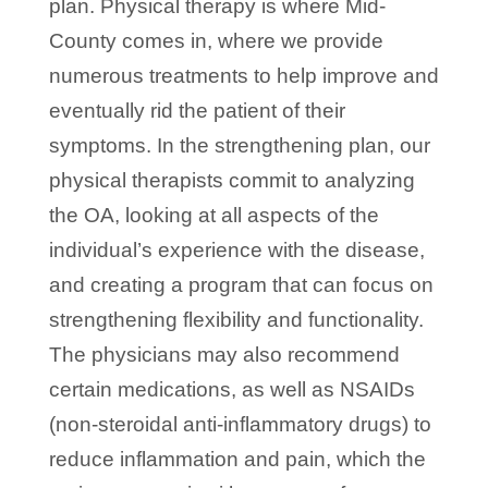
plan. Physical therapy is where Mid-
County comes in, where we provide
numerous treatments to help improve and
eventually rid the patient of their
symptoms. In the strengthening plan, our
physical therapists commit to analyzing
the OA, looking at all aspects of the
individual’s experience with the disease,
and creating a program that can focus on
strengthening flexibility and functionality.
The physicians may also recommend
certain medications, as well as NSAIDs
(non-steroidal anti-inflammatory drugs) to
reduce inflammation and pain, which the