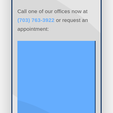
Call one of our offices now at
(703) 763-3922
or request an
appointment: