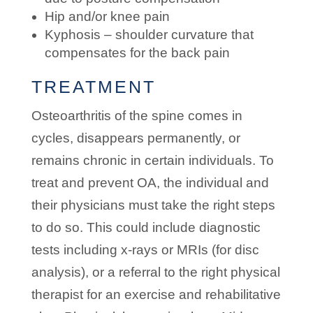
Hip and/or knee pain
Kyphosis – shoulder curvature that
compensates for the back pain
TREATMENT
Osteoarthritis of the spine comes in
cycles, disappears permanently, or
remains chronic in certain individuals. To
treat and prevent OA, the individual and
their physicians must take the right steps
to do so. This could include diagnostic
tests including x-rays or MRIs (for disc
analysis), or a referral to the right physical
therapist for an exercise and rehabilitative