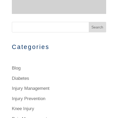
Search
Categories
Blog
Diabetes
Injury Management
Injury Prevention
Knee Injury