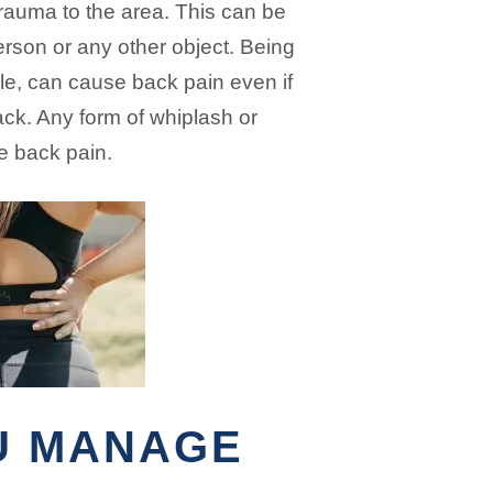
trauma to the area. This can be
erson or any other object. Being
ple, can cause back pain even if
ack. Any form of whiplash or
e back pain.
U MANAGE