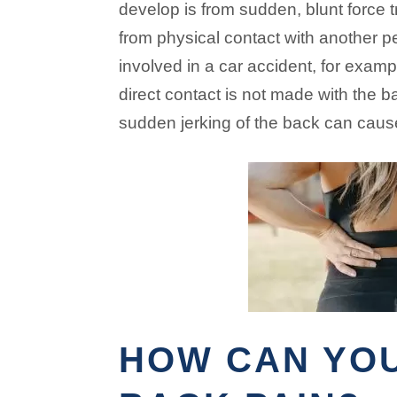
develop is from sudden, blunt force 
from physical contact with another p
involved in a car accident, for exam
direct contact is not made with the b
sudden jerking of the back can caus
HOW CAN YO