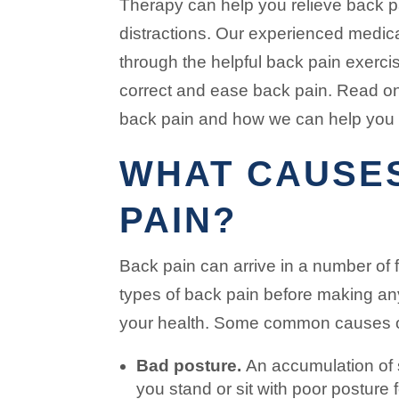
Therapy can help you relieve back 
distractions. Our experienced medic
through the helpful back pain exerci
correct and ease back pain. Read on
back pain and how we can help you 
WHAT CAUSE
PAIN?
Back pain can arrive in a number of 
types of back pain before making an
your health. Some common causes of
Bad posture.
An accumulation of s
you stand or sit with poor posture 