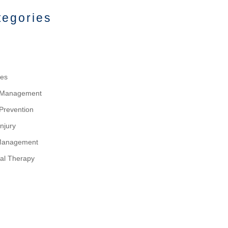
tegories
tes
y Management
 Prevention
njury
Management
al Therapy