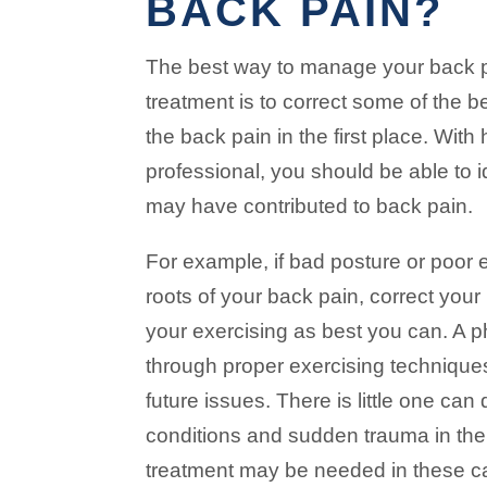
BACK PAIN?
The best way to manage your back pa
treatment is to correct some of the
the back pain in the first place. With
professional, you should be able to i
may have contributed to back pain.
For example, if bad posture or poor 
roots of your back pain, correct your
your exercising as best you can. A p
through proper exercising techniqu
future issues. There is little one can
conditions and sudden trauma in the
treatment may be needed in these c