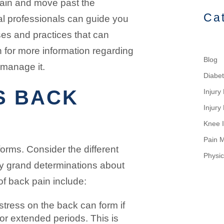
pain and move past the
Ca
al professionals can guide you
ses and practices that can
 for more information regarding
Blog
manage it.
Diabe
S BACK
Injur
Injury
Knee I
Pain 
forms. Consider the different
Physic
y grand determinations about
 back pain include:
tress on the back can form if
for extended periods. This is