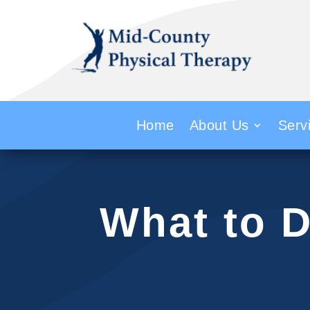
Home
About Us
Serv
What to D