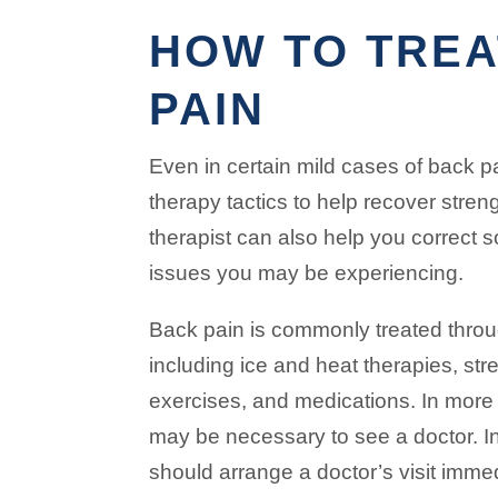
HOW TO TREA
PAIN
Even in certain mild cases of back p
therapy tactics to help recover streng
therapist can also help you correct 
issues you may be experiencing.
Back pain is commonly treated throu
including ice and heat therapies, st
exercises, and medications. In more 
may be necessary to see a doctor. I
should arrange a doctor’s visit imme