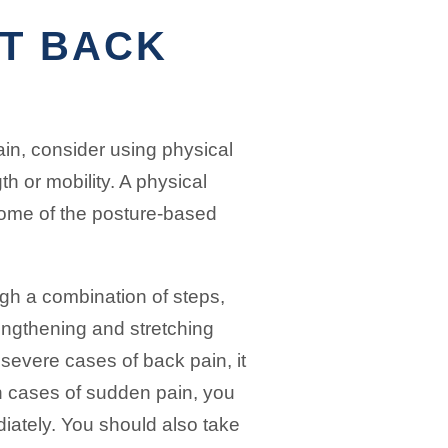
T BACK
ain, consider using physical
th or mobility. A physical
some of the posture-based
gh a combination of steps,
rengthening and stretching
severe cases of back pain, it
n cases of sudden pain, you
diately. You should also take