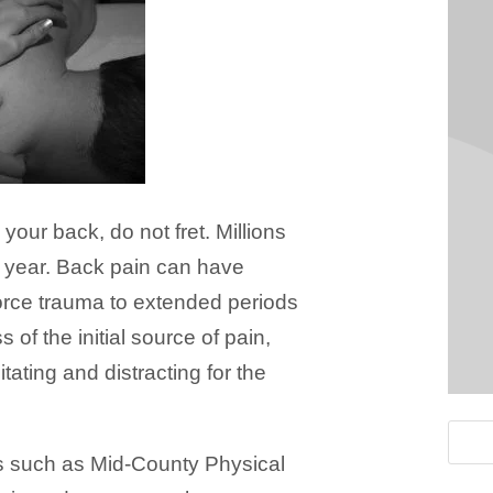
 your back, do not fret. Millions
h year. Back pain can have
orce trauma to extended periods
 of the initial source of pain,
tating and distracting for the
s such as Mid-County Physical