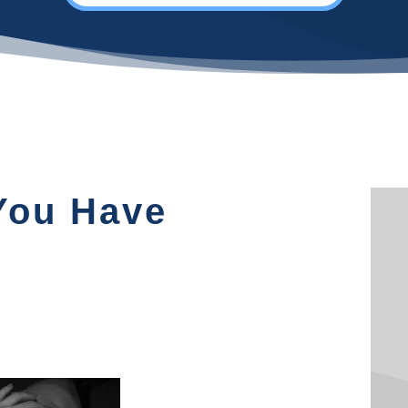
 You Have