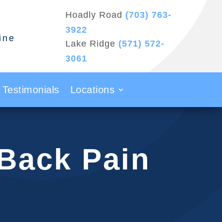
Hoadly Road
(703) 763-
3922
ine
Lake Ridge
(571) 572-
3061
Testimonials
Locations
 Back Pain