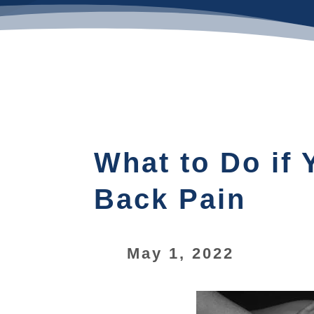
What to Do if
Back Pain
May 1, 2022