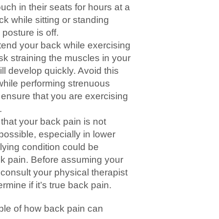
ch in their seats for hours at a
k while sitting or standing
posture is off.
tend your back while exercising
isk straining the muscles in your
ll develop quickly. Avoid this
 while performing strenuous
to ensure that you are exercising
.
that your back pain is not
 possible, especially in lower
rlying condition could be
ack pain. Before assuming your
 consult your physical therapist
rmine if it’s true back pain.
le of how back pain can