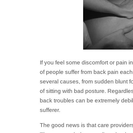
If you feel some discomfort or pain in
of people suffer from back pain eac
several causes, from sudden blunt f
of sitting with bad posture. Regardless
back troubles can be extremely debili
sufferer.
The good news is that care provider