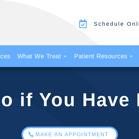

Schedule Onl
ices
What We Treat
Patient Resources
o if You Have
MAKE AN APPOINTMENT