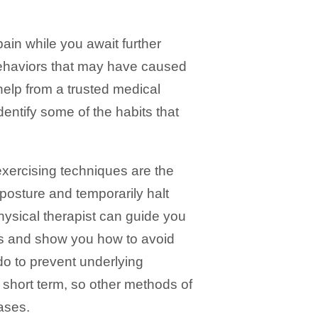
in while you await further
 behaviors that may have caused
 help from a trusted medical
dentify some of the habits that
exercising techniques are the
 posture and temporarily halt
hysical therapist can guide you
es and show you how to avoid
 do to prevent underlying
 short term, so other methods of
ases.