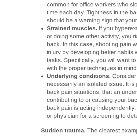
common for office workers who slou
time each day. Tightness in the bac
should be a warning sign that your 
Strained muscles.
If you hyperex
or doing some other activity, you r
back. In this case, shooting pain wi
injury by developing better habits
tasks. Specifically, you will want 
with the proper techniques in mind
Underlying conditions.
Consider 
necessarily an isolated issue. It is
back pain situations, that an unde
contributing to or causing your b
back pain is acting independently,
or physician for a screening to dete
Sudden trauma.
The clearest examp