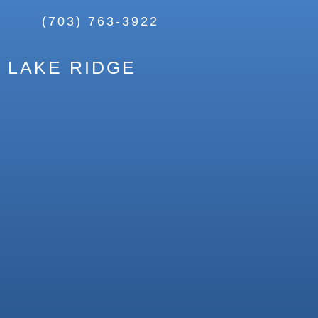
(703) 763-3922
LAKE RIDGE