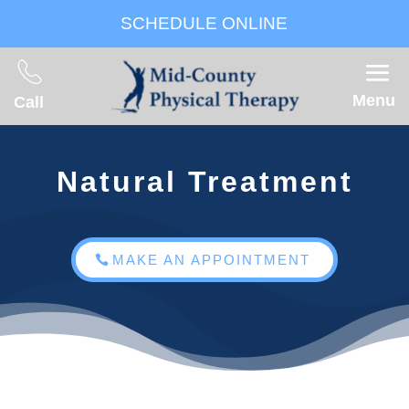
SCHEDULE ONLINE
Menu
Call
Natural Treatment
MAKE AN APPOINTMENT