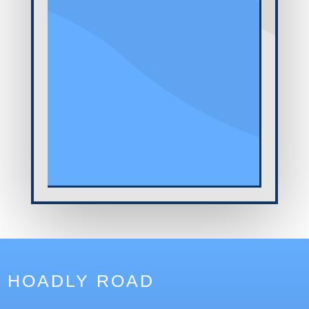
HOADLY ROAD