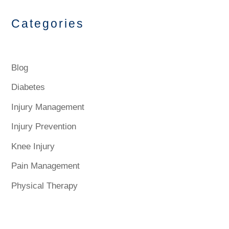
Categories
Blog
Diabetes
Injury Management
Injury Prevention
Knee Injury
Pain Management
Physical Therapy