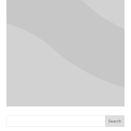
Search