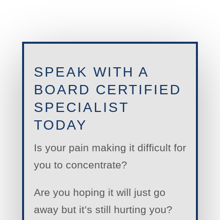
SPEAK WITH A
BOARD CERTIFIED
SPECIALIST
TODAY
Is your pain making it difficult for
you to concentrate?
Are you hoping it will just go
away but it’s still hurting you?