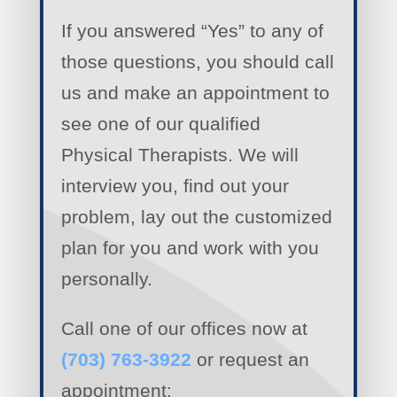
If you answered “Yes” to any of
those questions, you should call
us and make an appointment to
see one of our qualified
Physical Therapists. We will
interview you, find out your
problem, lay out the customized
plan for you and work with you
personally.
Call one of our offices now at
(703) 763-3922
or request an
appointment: