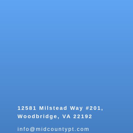
12581 Milstead Way #201,
Woodbridge, VA 22192
info@midcountypt.com